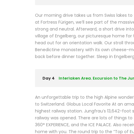
Our morning drive takes us from Swiss lakes to
at Fortress Fürigen, we’ll see part of the mass
strong and neutral. Afterward, a short drive in
village of Engelberg, our picturesque home for t
head out for an orientation walk. Our stroll thr
Benedictine monastery with its own cheese-mak
back before dinner together. Sleep in Engelberg (2
Day 4
Interlaken Area. Excursion to The J
An unforgettable trip to the high Alpine wonderl
to Switzerland. Globus Local Favorite At an ama
highest railway station. Jungfrau’s 13,642-foot 
railway was opened. There are lots of things t
360° EXPERIENCE, and the ICE PALACE. Also rec
home with you. The round trip to the “Top of E