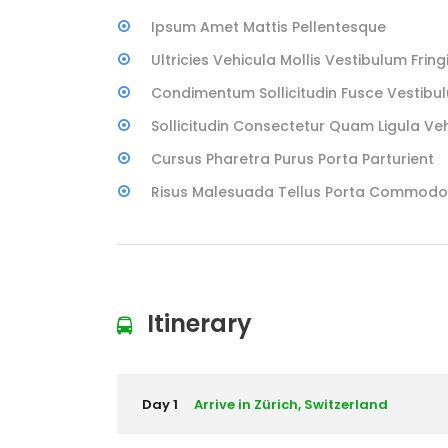
Ipsum Amet Mattis Pellentesque
Ultricies Vehicula Mollis Vestibulum Fringi
Condimentum Sollicitudin Fusce Vestibul
Sollicitudin Consectetur Quam Ligula Ve
Cursus Pharetra Purus Porta Parturient
Risus Malesuada Tellus Porta Commodo
Itinerary
Day 1
Arrive in Zürich, Switzerland