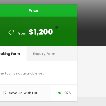
Price
$1,200
From
ooking Form
Enquiry Form
he tour is not available yet.
Save To Wish List
1026