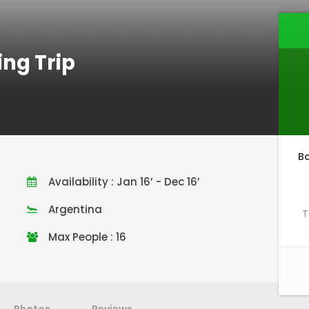
ing Trip
B
Availability : Jan 16’ - Dec 16’
Argentina
T
Max People : 16