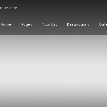
tours.com
Home
Pages
Tour List
Destinations
Date