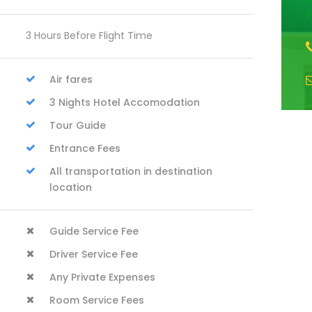
y
3 Hours Before Flight Time
Air fares
3 Nights Hotel Accomodation
Tour Guide
Entrance Fees
All transportation in destination
location
Guide Service Fee
Driver Service Fee
Any Private Expenses
Room Service Fees