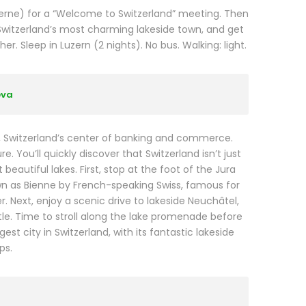
ucerne) for a “Welcome to Switzerland” meeting. Then
Switzerland’s most charming lakeside town, and get
. Sleep in Luzern (2 nights). No bus. Walking: light.
eva
N, Switzerland’s center of banking and commerce.
. You’ll quickly discover that Switzerland isn’t just
eautiful lakes. First, stop at the foot of the Jura
wn as Bienne by French-speaking Swiss, famous for
. Next, enjoy a scenic drive to lakeside Neuchâtel,
e. Time to stroll along the lake promenade before
t city in Switzerland, with its fantastic lakeside
ps.