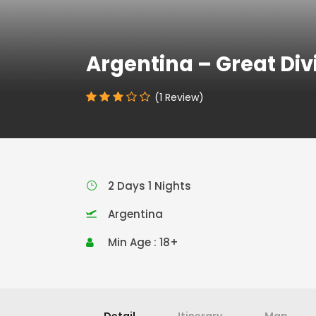
Argentina – Great Div
(1 Review)
2 Days 1 Nights
Argentina
Min Age : 18+