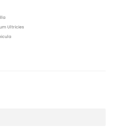
lla
um Ultricies
hicula