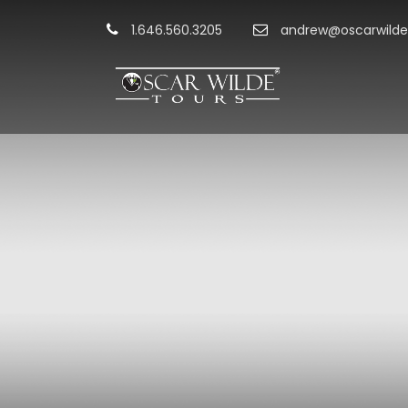
1.646.560.3205
andrew@oscarwilde