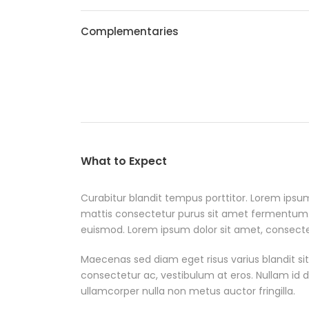
Complementaries
What to Expect
Curabitur blandit tempus porttitor. Lorem ipsum
mattis consectetur purus sit amet fermentum
euismod. Lorem ipsum dolor sit amet, consectetu
Maecenas sed diam eget risus varius blandit si
consectetur ac, vestibulum at eros. Nullam id dol
ullamcorper nulla non metus auctor fringilla.