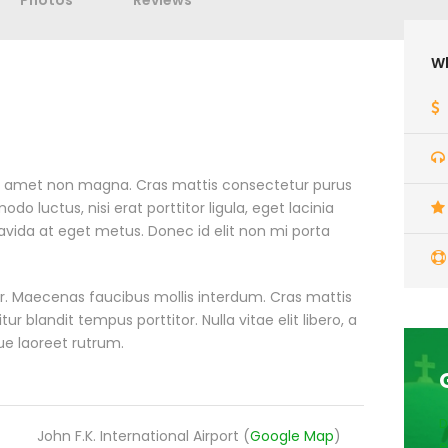
Photos
Reviews
Wh
it amet non magna. Cras mattis consectetur purus
 luctus, nisi erat porttitor ligula, eget lacinia
ravida at eget metus. Donec id elit non mi porta
. Maecenas faucibus mollis interdum. Cras mattis
blandit tempus porttitor. Nulla vitae elit libero, a
ue laoreet rutrum.
D
John F.K. International Airport (
Google Map
)
e