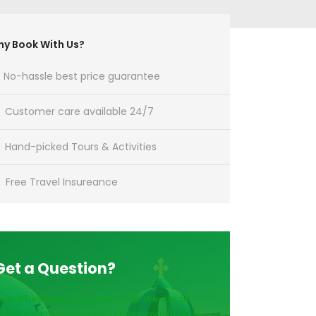
y Book With Us?
No-hassle best price guarantee
Customer care available 24/7
Hand-picked Tours & Activities
Free Travel Insureance
Get a Question?
o not hesitage to give us a call. We are an
xpert tour team and we are happy to talk to