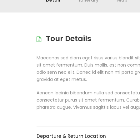
Detail
Itinerary
Map
Tour Details
Maecenas sed diam eget risus varius blandit s
sit amet fermentum. Duis mollis, est non commodo
odio sem nec elit. Donec id elit non mi porta g
gravida at eget metus.
Aenean lacinia bibendum nulla sed consectetur
consectetur purus sit amet fermentum. Curabitur 
pharetra augue. Vivamus sagittis lacus vel aug
Departure & Return Location