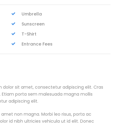
Umbrella
Sunscreen
T-Shirt
Entrance Fees
 dolor sit amet, consectetur adipiscing elit. Cras
. Etiam porta sem malesuada magna mollis
r adipiscing elit.
t amet non magna. Morbi leo risus, porta ac
or id nibh ultricies vehicula ut id elit. Donec