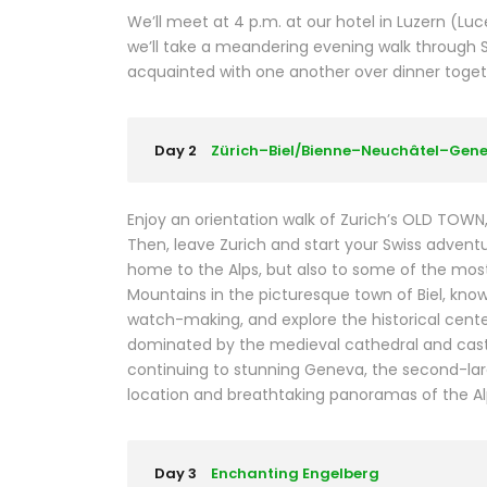
We’ll meet at 4 p.m. at our hotel in Luzern (L
we’ll take a meandering evening walk through 
acquainted with one another over dinner together
Day 2
Zürich–Biel/Bienne–Neuchâtel–Gen
Enjoy an orientation walk of Zurich’s OLD TOW
Then, leave Zurich and start your Swiss adventure
home to the Alps, but also to some of the most b
Mountains in the picturesque town of Biel, kno
watch-making, and explore the historical center
dominated by the medieval cathedral and castl
continuing to stunning Geneva, the second-larges
location and breathtaking panoramas of the Al
Day 3
Enchanting Engelberg