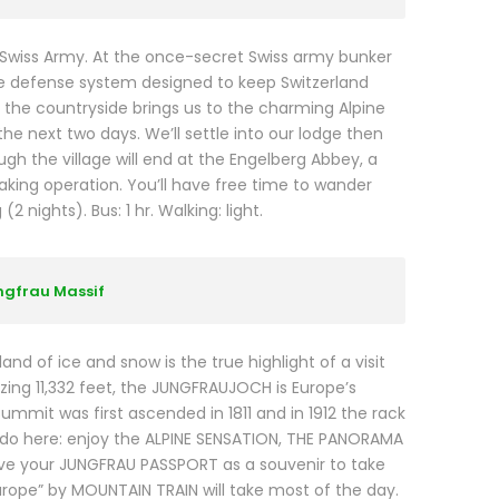
 Swiss Army. At the once-secret Swiss army bunker
ive defense system designed to keep Switzerland
to the countryside brings us to the charming Alpine
he next two days. We’ll settle into our lodge then
ough the village will end at the Engelberg Abbey, a
ing operation. You’ll have free time to wander
 nights). Bus: 1 hr. Walking: light.
ungfrau Massif
and of ice and snow is the true highlight of a visit
zing 11,332 feet, the JUNGFRAUJOCH is Europe’s
summit was first ascended in 1811 and in 1912 the rack
o do here: enjoy the ALPINE SENSATION, THE PANORAMA
eive your JUNGFRAU PASSPORT as a souvenir to take
urope” by MOUNTAIN TRAIN will take most of the day.