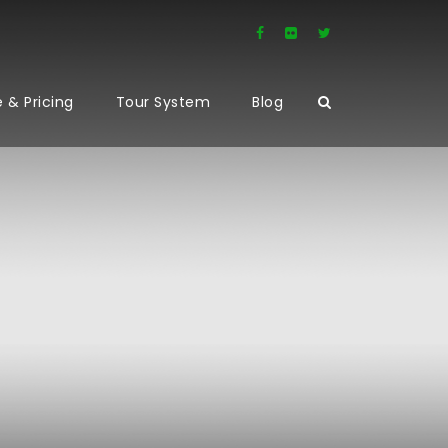
 & Pricing
Tour System
Blog