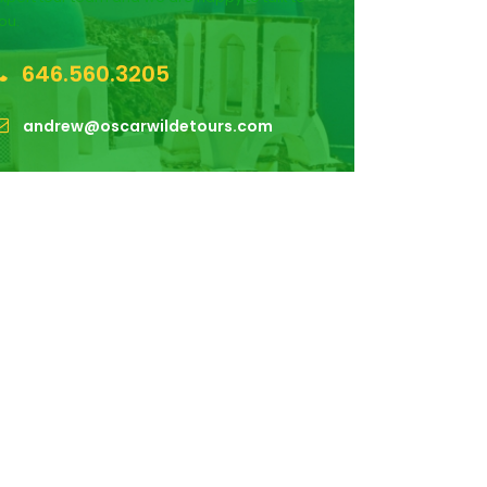
ou.
646.560.3205
andrew@oscarwildetours.com