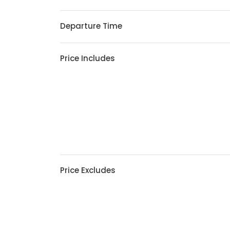
Departure Time
Price Includes
Price Excludes