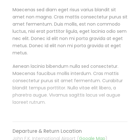
Maecenas sed diam eget risus varius blandit sit
amet non magna. Cras mattis consectetur purus sit
amet fermentum. Duis mollis, est non commodo
luctus, nisi erat porttitor ligula, eget lacinia odio sem
nec elit. Donec id elit non mi porta gravida at eget
metus. Donec id elit non mi porta gravida at eget
metus.
Aenean lacinia bibendum nulla sed consectetur.
Maecenas faucibus mollis interdum. Cras mattis
consectetur purus sit amet fermentum. Curabitur
blandit tempus porttitor. Nulla vitae elit libero, a
pharetra augue. Vivamus sagittis lacus vel augue
laoreet rutrum.
Departure & Return Location
John F.K. International Airport (
Google Map
)