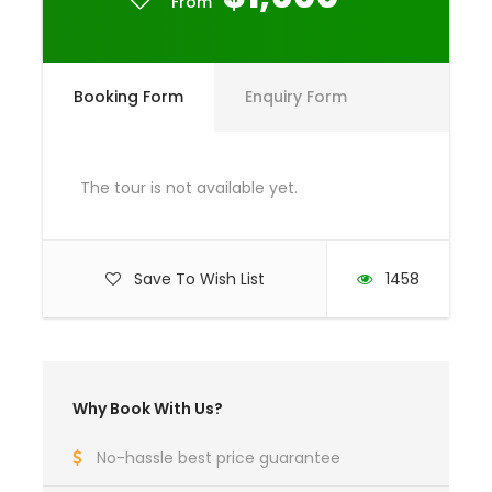
From
Any Private Expenses
Room Service Fees
Booking Form
Enquiry Form
Complementaries
Umbrella
Sunscreen
The tour is not available yet.
T-Shirt
Entrance Fees
Save To Wish List
1458
What to Expect
Curabitur blandit tempus porttitor. Lorem ipsum
Why Book With Us?
dolor sit amet, consectetur adipiscing elit. Cras
mattis consectetur purus sit amet fermentum.
No-hassle best price guarantee
Etiam porta sem malesuada magna mollis euismod.