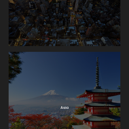
Day 4
Interlaken Area. Excursion to The
Jungfrau Massif
An unforgettable trip to the high Alpine wonderland
of ice and snow is the true highlight of a visit to
Switzerland. Globus Local Favorite At an amazing
11,332 feet, the JUNGFRAUJOCH is Europe’s highest
railway station. Jungfrau’s 13,642-foot summit was
first ascended in 1811 and in 1912 the rack railway was
opened. There are lots of things to do here: enjoy
the ALPINE SENSATION, THE PANORAMA 360°
EXPERIENCE, and the ICE PALACE. Also receive your
JUNGFRAU PASSPORT as a souvenir to take home
with you. The round trip to the “Top of Europe” by
MOUNTAIN TRAIN will take most of the day.
Asia
Day 5
Lake Geneva and Château de Chillon