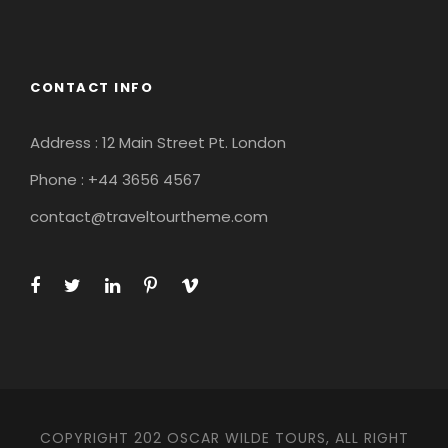
CONTACT INFO
Address : 12 Main Street Pt. London
Phone : +44 3656 4567
contact@traveltourtheme.com
COPYRIGHT 202 OSCAR WILDE TOURS, ALL RIGHT