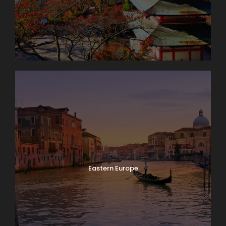
It’s market day in Lausanne! Enjoy browsing and
packing a picnic lunch for our 11 a.m. boat cruise on
Lake Geneva. A few miles down-shore we’ll dock at
Château de Chillon, where we’ll have a guided tour
of this delightfully medieval castle on the water. On
our way back we’ll take time to peek into the
vineyards surrounding Lutry before returning to
Lausanne. Boat: 2 hrs. Bus: 1 hr. Walking: moderate.
Eastern Europe
Map