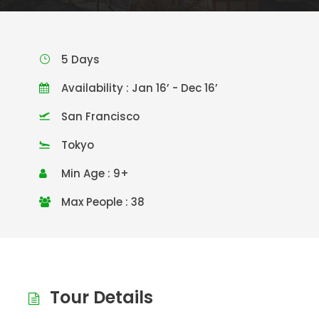
5 Days
Availability : Jan 16’ - Dec 16’
San Francisco
Tokyo
Min Age : 9+
Max People : 38
Tour Details