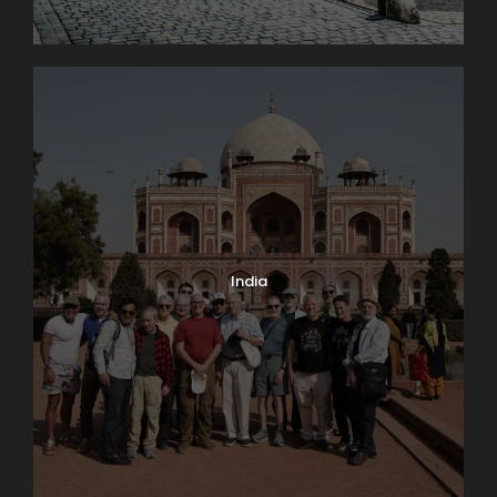
Photos
India