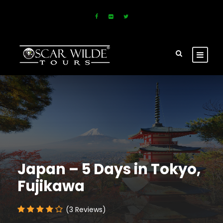
Japan – 5 Days in Tokyo,
Fujikawa
(3 Reviews)