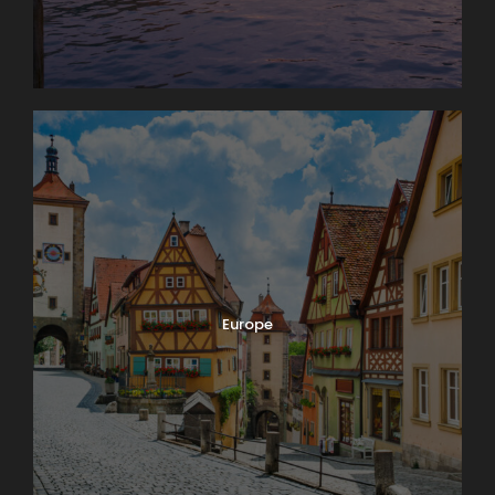
Europe