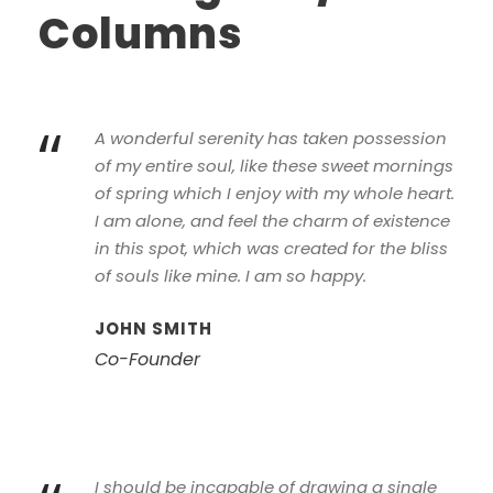
Columns
“
A wonderful serenity has taken possession
of my entire soul, like these sweet mornings
of spring which I enjoy with my whole heart.
I am alone, and feel the charm of existence
in this spot, which was created for the bliss
of souls like mine. I am so happy.
JOHN SMITH
Co-Founder
I should be incapable of drawing a single