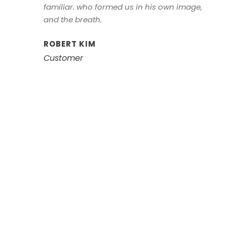
familiar. who formed us in his own image,
and the breath.
ROBERT KIM
Customer
Left Aligned /
Carousel