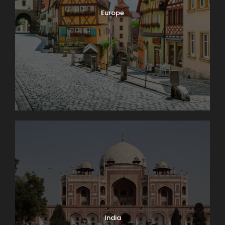
Europe
India