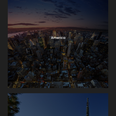
America