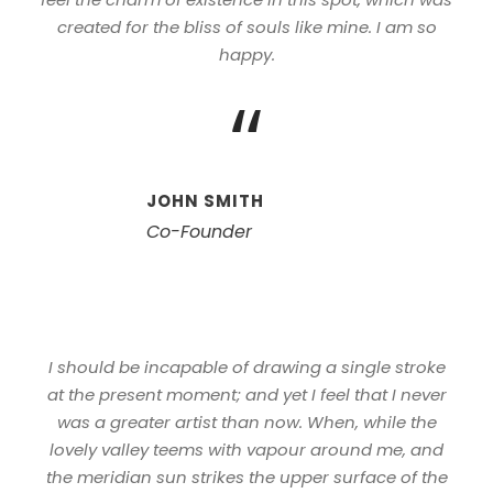
created for the bliss of souls like mine. I am so
happy.
“
JOHN SMITH
Co-Founder
I should be incapable of drawing a single stroke
at the present moment; and yet I feel that I never
was a greater artist than now. When, while the
lovely valley teems with vapour around me, and
the meridian sun strikes the upper surface of the