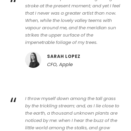
“
stroke at the present moment; and yet I feel
that I never was a greater artist than now.
When, while the lovely valley teems with
vapour around me, and the meridian sun
strikes the upper surface of the
impenetrable foliage of my trees.
SARAH LOPEZ
CFO, Apple
“
I throw myself down among the tall grass
by the trickling stream; and, as I lie close to
the earth, a thousand unknown plants are
noticed by me: when I hear the buzz of the
little world among the stalks, and grow