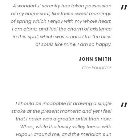
”
A wonderful serenity has taken possession
of my entire soul, like these sweet mornings
of spring which I enjoy with my whole heart.
I am alone, and feel the charm of existence
in this spot, which was created for the bliss
of souls like mine. I am so happy.
JOHN SMITH
Co-Founder
”
I should be incapable of drawing a single
stroke at the present moment; and yet I feel
that I never was a greater artist than now.
When, while the lovely valley teems with
vapour around me, and the meridian sun