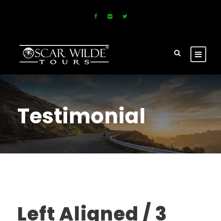
Testimonial
Left Aligned / 3