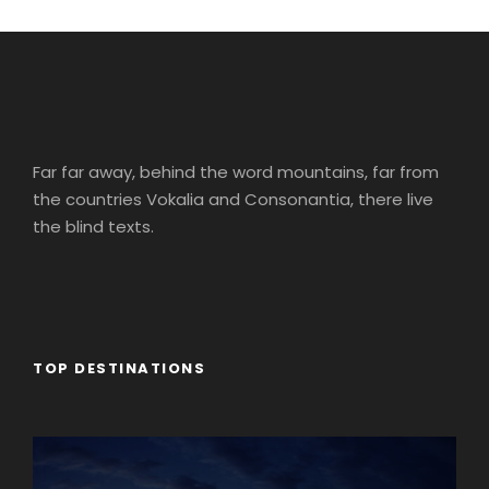
Far far away, behind the word mountains, far from
the countries Vokalia and Consonantia, there live
the blind texts.
TOP DESTINATIONS
Africa