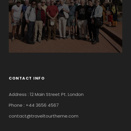
CONTACT INFO
Address : 12 Main Street Pt. London
Phone : +44 3656 4567
contact@traveltourtheme.com