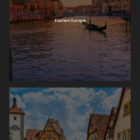
Eastern Europe