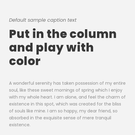
Default sample caption text
Put in the column
and play with
color
A wonderful serenity has taken possession of my entire
soul, like these sweet mornings of spring which I enjoy
with my whole heart. I am alone, and feel the charm of
existence in this spot, which was created for the bliss
of souls like mine. I am so happy, my dear friend, so
absorbed in the exquisite sense of mere tranquil
existence.