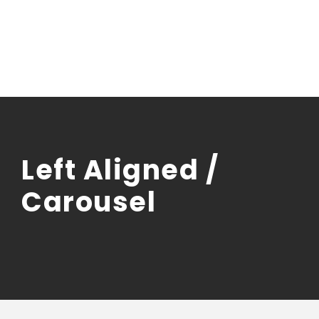
Left Aligned /
Carousel