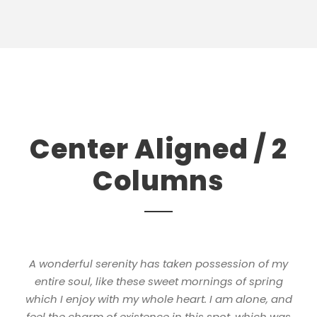
Center Aligned / 2
Columns
A wonderful serenity has taken possession of my
entire soul, like these sweet mornings of spring
which I enjoy with my whole heart. I am alone, and
feel the charm of existence in this spot, which was