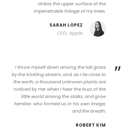
strikes the upper surface of the
impenetrable foliage of my trees.
SARAH LOPEZ
CFO, Apple
”
I throw myself down among the tall grass
by the trickling stream; and, as I lie close to
the earth, a thousand unknown plants are
noticed by me: when I hear the buzz of the
little world among the stalks, and grow
familiar. who formed us in his own image,
and the breath.
ROBERT KIM