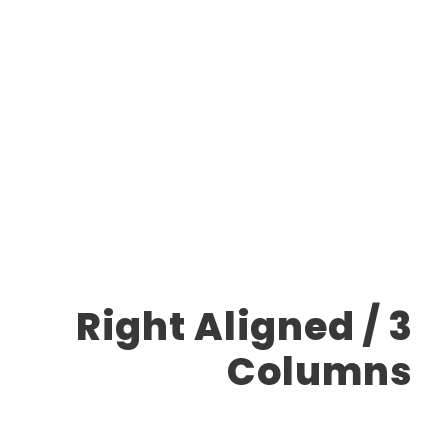
Carousel
Right Aligned / 3
Columns