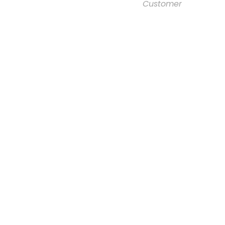
Customer
Right Aligned /
Carousel