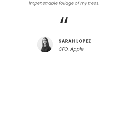
impenetrable foliage of my trees.
“
SARAH LOPEZ
CFO, Apple
Center Aligned /