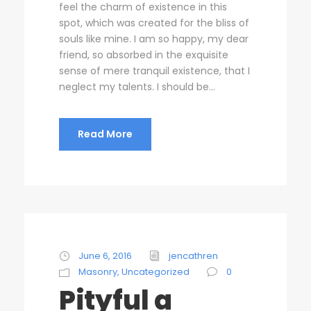
feel the charm of existence in this
spot, which was created for the bliss of
souls like mine. I am so happy, my dear
friend, so absorbed in the exquisite
sense of mere tranquil existence, that I
neglect my talents. I should be...
Read More
June 6, 2016
jencathren
Masonry
,
Uncategorized
0
Pityful a