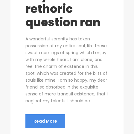
rethoric
question ran
A wonderful serenity has taken
possession of my entire soul, like these
sweet mornings of spring which I enjoy
with my whole heart. I am alone, and
feel the charm of existence in this
spot, which was created for the bliss of
souls like mine. I am so happy, my dear
friend, so absorbed in the exquisite
sense of mere tranquil existence, that I
neglect my talents. I should be...
Read More