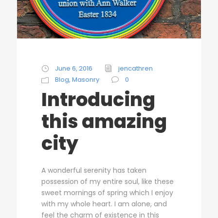
June 6, 2016
jencathren
Blog
,
Masonry
0
Introducing
this amazing
city
A wonderful serenity has taken
possession of my entire soul, like these
sweet mornings of spring which I enjoy
with my whole heart. I am alone, and
feel the charm of existence in this