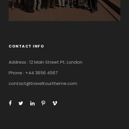
CONTACT INFO
Address : 12 Main Street Pt. London
Phone : +44 3656 4567
contact@traveltourtheme.com