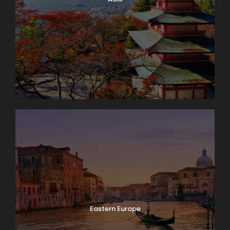
Eastern Europe