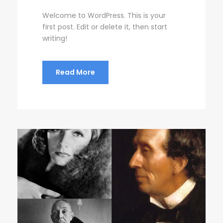
Welcome to WordPress. This is your
first post. Edit or delete it, then start
writing!
Read More