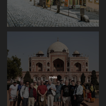
India