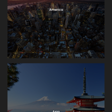
America
Asia