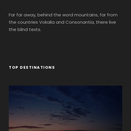
Far far away, behind the word mountains, far from
the countries Vokalia and Consonantia, there live
the blind texts.
TOP DESTINATIONS
Africa