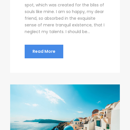
spot, which was created for the bliss of
souls like mine. I am so happy, my dear
friend, so absorbed in the exquisite
sense of mere tranquil existence, that I
neglect my talents. I should be...
Read More