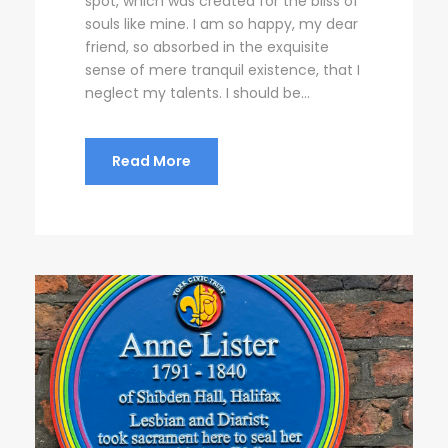
spot, which was created for the bliss of
souls like mine. I am so happy, my dear
friend, so absorbed in the exquisite
sense of mere tranquil existence, that I
neglect my talents. I should be...
Read More