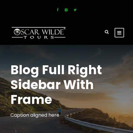
Blog Full Right
Sidebar With
Frame
Caption aligned here