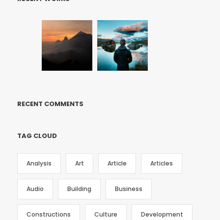
RECENT COMMENTS
TAG CLOUD
Analysis
Art
Article
Articles
Audio
Building
Business
Constructions
Culture
Development