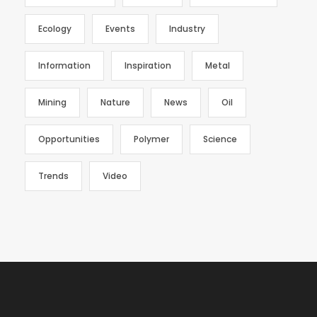
Ecology
Events
Industry
Information
Inspiration
Metal
Mining
Nature
News
Oil
Opportunities
Polymer
Science
Trends
Video