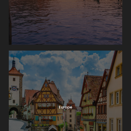
Europe