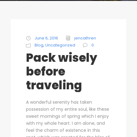
STICKY POST
June 6, 2016
jencathren
Blog
,
Uncategorized
0
Pack wisely
before
traveling
A wonderful serenity has taken
possession of my entire soul, like these
sweet mornings of spring which I enjoy
with my whole heart. I am alone, and
feel the charm of existence in this