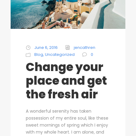
June 6, 2016
jencathren
Blog
,
Uncategorized
0
Change your
place and get
the fresh air
A wonderful serenity has taken
possession of my entire soul, like these
sweet mornings of spring which I enjoy
with my whole heart. I am alone, and