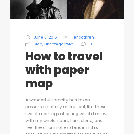
June 6, 2016
jencathren
Blog
,
Uncategorized
0
How to travel
with paper
map
A wonderful serenity has taken
possession of my entire soul, like these
sweet mornings of spring which I enjoy
with my whole heart. I am alone, and
feel the charm of existence in this