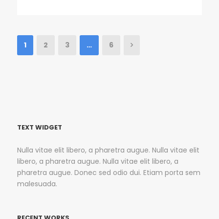
1
2
3
…
6
TEXT WIDGET
Nulla vitae elit libero, a pharetra augue. Nulla vitae elit
libero, a pharetra augue. Nulla vitae elit libero, a
pharetra augue. Donec sed odio dui. Etiam porta sem
malesuada.
RECENT WORKS