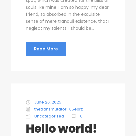
spot, which was created for the bliss of
souls like mine. I am so happy, my dear
friend, so absorbed in the exquisite
sense of mere tranquil existence, that I
neglect my talents. I should be...
Read More
June 26, 2025
thetransmutator_65e0rz
Uncategorized
0
Hello world!