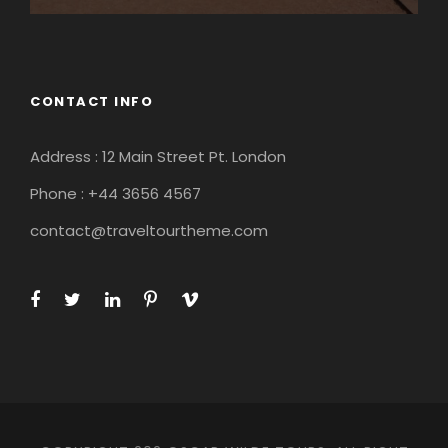
CONTACT INFO
Address : 12 Main Street Pt. London
Phone : +44 3656 4567
contact@traveltourtheme.com