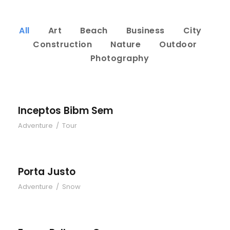
All
Art
Beach
Business
City
Construction
Nature
Outdoor
Photography
Inceptos Bibm Sem
Adventure
/
Tour
Porta Justo
Adventure
/
Snow