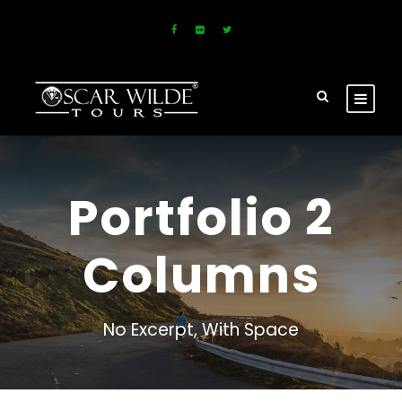
Portfolio 2
Columns
No Excerpt, With Space