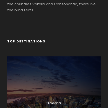
the countries Vokalia and Consonantia, there live
the blind texts.
TOP DESTINATIONS
Africa
America