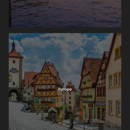
Europe