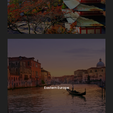
Eastern Europe