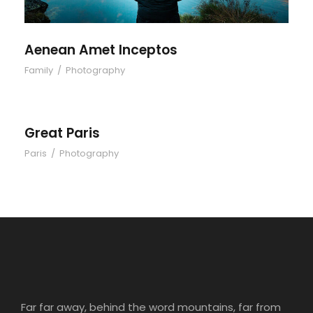
Aenean Amet Inceptos
Family
/
Photography
Great Paris
Paris
/
Photography
Far far away, behind the word mountains, far from