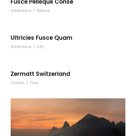
Fusce Pelleque Conse
Adventure
/
Nature
Ultricies Fusce Quam
Adventure
/
City
Zermatt Switzerland
Ocean
/
Tour