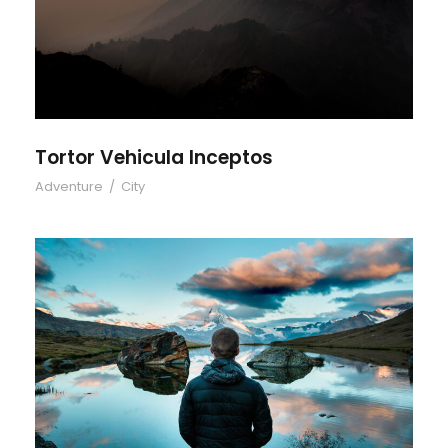
Tortor Vehicula Inceptos
Tortor Vehicula Inceptos
Adventure
/
City
Aenean Amet Inceptos