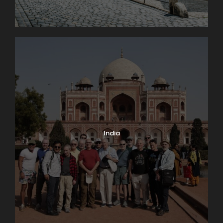
India