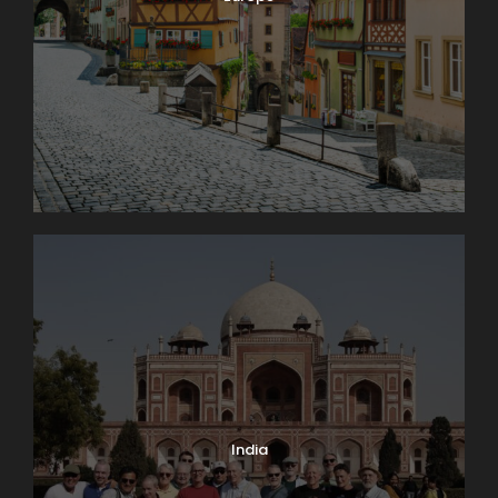
India