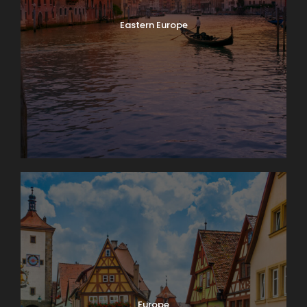
Eastern Europe
Europe