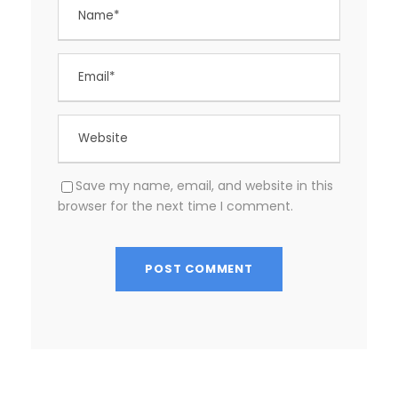
Save my name, email, and website in this
browser for the next time I comment.