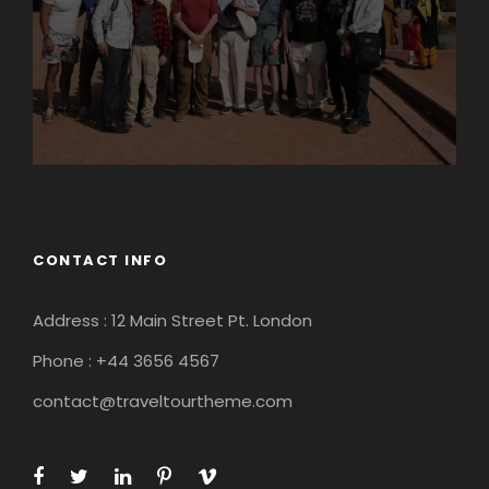
CONTACT INFO
Address : 12 Main Street Pt. London
Phone : +44 3656 4567
contact@traveltourtheme.com