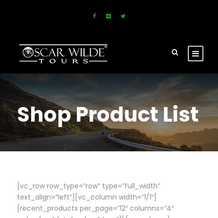
Shop Product List
[vc_row row_type=”row” type=”full_width”
text_align=”left”][vc_column width=”1/1″]
[recent_products per_page=”12″ columns=”4″