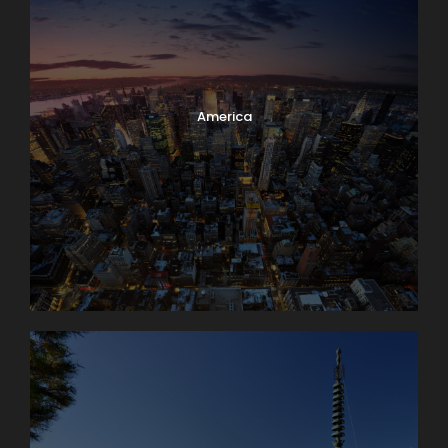
America