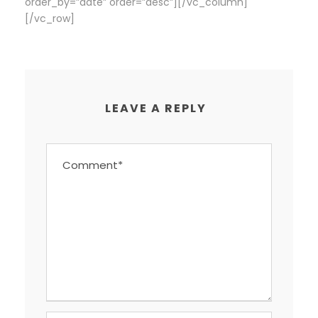
order_by=”date” order=”desc”][/vc_column]
[/vc_row]
LEAVE A REPLY