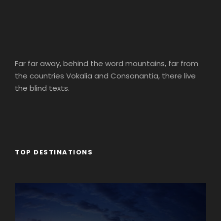
Far far away, behind the word mountains, far from
the countries Vokalia and Consonantia, there live
the blind texts.
TOP DESTINATIONS
Africa