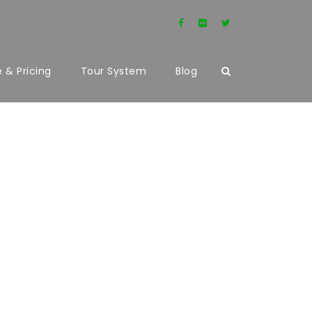
 & Pricing
Tour System
Blog
UMNS