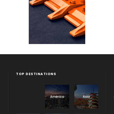
TOP DESTINATIONS
Africa
America
Asia