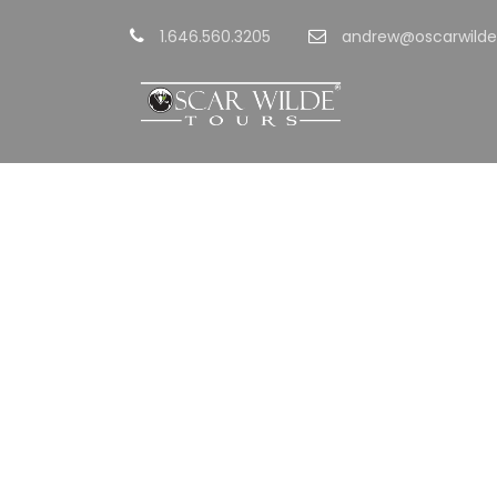
1.646.560.3205
andrew@oscarwilde
GAL