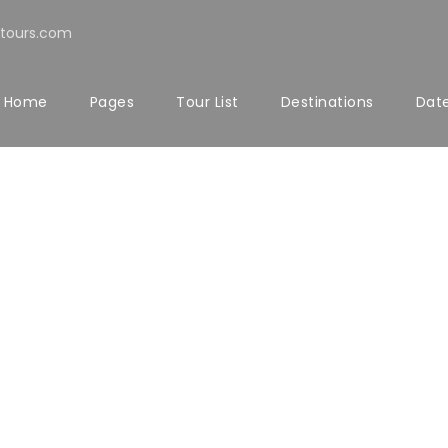
tours.com
Home
Pages
Tour List
Destinations
Date
LERY GRID 5 COL
Full / Hover With Left Caption