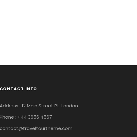
CONTACT INFO
Address : 12 Main Street Pt. London
Phone : +44 3656 4567
contact@traveltourtheme.com