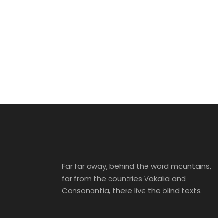
Far far away, behind the word mountains,
far from the countries Vokalia and
Consonantia, there live the blind texts.