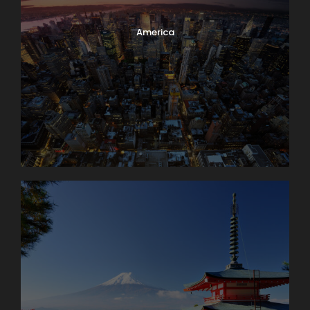
America