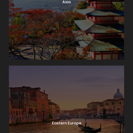
Asia
Eastern Europe