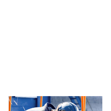
SPACE
Boxed / Hover With Icon