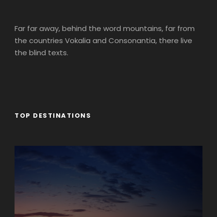
Far far away, behind the word mountains, far from
the countries Vokalia and Consonantia, there live
the blind texts.
TOP DESTINATIONS
Africa