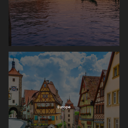
Europe