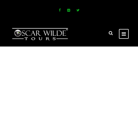
GALLERY GRID
2 COLUMNS NO