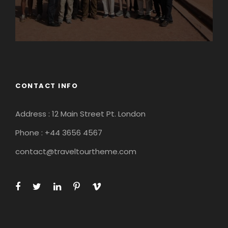
CONTACT INFO
Address : 12 Main Street Pt. London
Phone : +44 3656 4567
contact@traveltourtheme.com