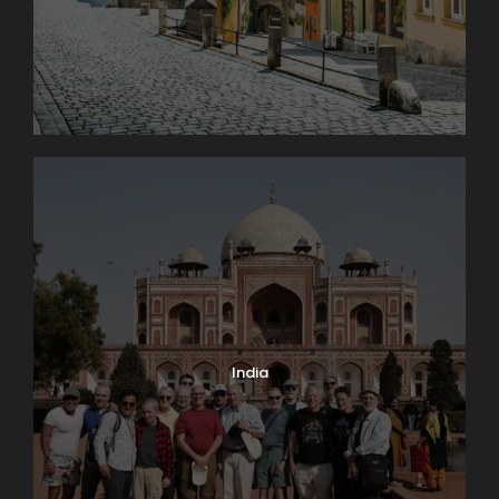
India